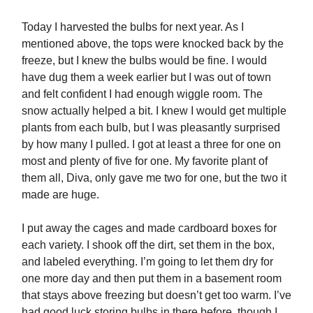
Today I harvested the bulbs for next year. As I
mentioned above, the tops were knocked back by the
freeze, but I knew the bulbs would be fine. I would
have dug them a week earlier but I was out of town
and felt confident I had enough wiggle room. The
snow actually helped a bit. I knew I would get multiple
plants from each bulb, but I was pleasantly surprised
by how many I pulled. I got at least a three for one on
most and plenty of five for one. My favorite plant of
them all, Diva, only gave me two for one, but the two it
made are huge.
I put away the cages and made cardboard boxes for
each variety. I shook off the dirt, set them in the box,
and labeled everything. I’m going to let them dry for
one more day and then put them in a basement room
that stays above freezing but doesn’t get too warm. I’ve
had good luck storing bulbs in there before, though I