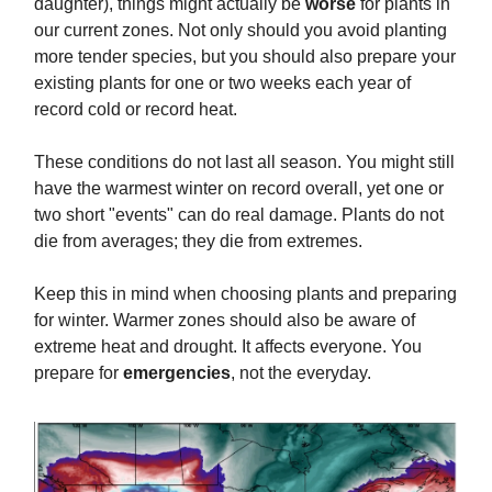
daughter), things might actually be
worse
for plants in
our current zones. Not only should you avoid planting
more tender species, but you should also prepare your
existing plants for one or two weeks each year of
record cold or record heat.
These conditions do not last all season. You might still
have the warmest winter on record overall, yet one or
two short "events" can do real damage. Plants do not
die from averages; they die from extremes.
Keep this in mind when choosing plants and preparing
for winter. Warmer zones should also be aware of
extreme heat and drought. It affects everyone. You
prepare for
emergencies
, not the everyday.