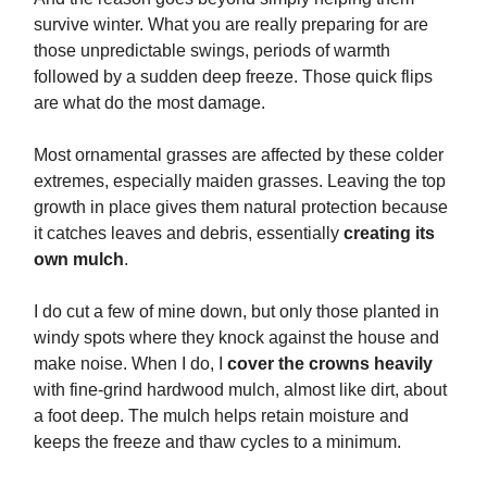
survive winter. What you are really preparing for are
those unpredictable swings, periods of warmth
followed by a sudden deep freeze. Those quick flips
are what do the most damage.
Most ornamental grasses are affected by these colder
extremes, especially maiden grasses. Leaving the top
growth in place gives them natural protection because
it catches leaves and debris, essentially
creating its
own mulch
.
I do cut a few of mine down, but only those planted in
windy spots where they knock against the house and
make noise. When I do, I
cover the crowns heavily
with fine-grind hardwood mulch, almost like dirt, about
a foot deep. The mulch helps retain moisture and
keeps the freeze and thaw cycles to a minimum.