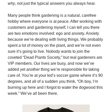
why
, not just the typical answers you always hear.
Many people think gardening is a natural, carefree
hobby where everyone is at peace. After working with
customers and gardening myself, I can tell you there
are two emotions involved: ego and anxiety. Anxiety
because we’re dealing with living things. We probably
spent a lot of money on the plant, and we’re not even
sure it’s going to live. Nobody wants to join the
coveted “Dead Plants Society,” but real gardeners are
VIP members. Our lives are busy, and now we’ve
added yet another thing we’re responsible for taking
care of. You’re at your kid’s soccer game where it’s 90
degrees, and all of a sudden you think, “Oh boy, I’m
burning up here and I forgot to water the dogwood this
week.” We’ve all been there.