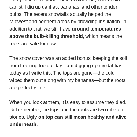
can still dig up dahlias, bananas, and other tender
bulbs. The recent snowfalls actually helped the
Midwest and northern areas by providing insulation. In
addition to that, we still have
ground temperatures
above the bulb-killing threshold
, which means the
roots are safe for now.
The snow cover was an added bonus, keeping the soil
from freezing too quickly. I am digging up my dahlias
today as I write this. The tops are gone—the cold
wiped them out along with my bananas—but the roots
are perfectly fine.
When you look at them, it is easy to assume they died.
But remember, the tops and the roots are two different
stories.
Ugly on top can still mean healthy and alive
underneath.