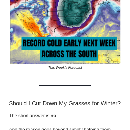
This Week’s Forecast
Should I Cut Down My Grasses for Winter?
The short answer is
no
.
And the reason goes beyond simply helping them