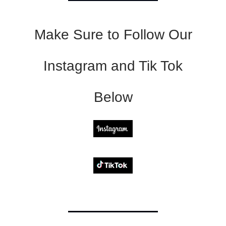
Make Sure to Follow Our
Instagram and Tik Tok
Below