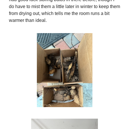
do have to mist them a little later in winter to keep them
from drying out, which tells me the room runs a bit
warmer than ideal.