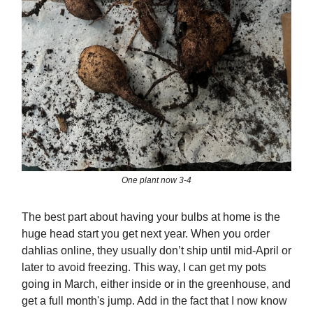
One plant now 3-4
The best part about having your bulbs at home is the
huge head start you get next year. When you order
dahlias online, they usually don’t ship until mid-April or
later to avoid freezing. This way, I can get my pots
going in March, either inside or in the greenhouse, and
get a full month's jump. Add in the fact that I now know