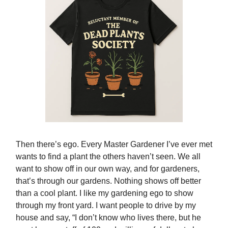
Then there’s ego. Every Master Gardener I’ve ever met
wants to find a plant the others haven’t seen. We all
want to show off in our own way, and for gardeners,
that’s through our gardens. Nothing shows off better
than a cool plant. I like my gardening ego to show
through my front yard. I want people to drive by my
house and say, “I don’t know who lives there, but he