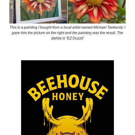
This is a painting I bought from a local artist named Michael Tankersly. I
gave him the picture on the right and the painting was the result. The
dahlia is “EZ Duzzit”