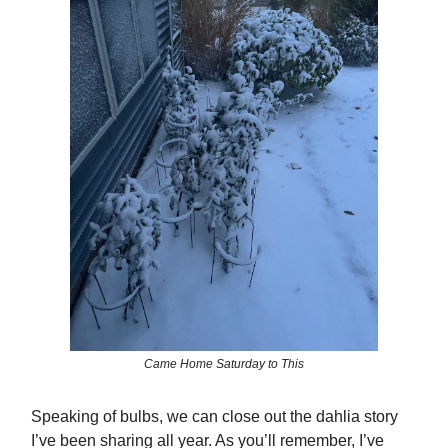
Came Home Saturday to This
Speaking of bulbs, we can close out the dahlia story
I’ve been sharing all year. As you’ll remember, I’ve