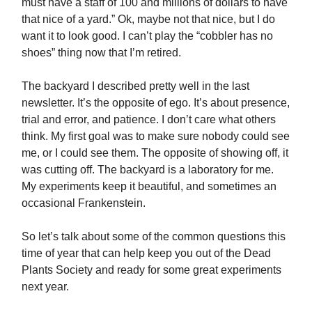
must have a staff of 100 and millions of dollars to have
that nice of a yard.” Ok, maybe not that nice, but I do
want it to look good. I can’t play the “cobbler has no
shoes” thing now that I’m retired.
The backyard I described pretty well in the last
newsletter. It’s the opposite of ego. It’s about presence,
trial and error, and patience. I don’t care what others
think. My first goal was to make sure nobody could see
me, or I could see them. The opposite of showing off, it
was cutting off. The backyard is a laboratory for me.
My experiments keep it beautiful, and sometimes an
occasional Frankenstein.
So let’s talk about some of the common questions this
time of year that can help keep you out of the Dead
Plants Society and ready for some great experiments
next year.