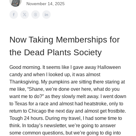
November 14, 2025
Now Taking Memberships for
the Dead Plants Society
Good morning. It seems like I gave away Halloween
candy and when I looked up, it was almost
Thanksgiving. My pumpkins are sitting there staring at
me like, “Shane, we’re done over here, what do you
want me to do?” as they slowly melt away. I went down
to Texas for a race and almost had heatstroke, only to
return to Chicago the next day and almost get frostbite.
Tough 24 hours. During my travel, I had some time to
think. In today’s newsletter, we’re going to answer
some common questions, but we’re going to dig into