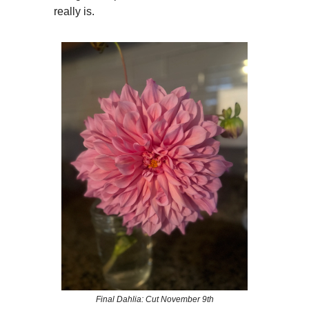
really is.
Final Dahlia: Cut November 9th