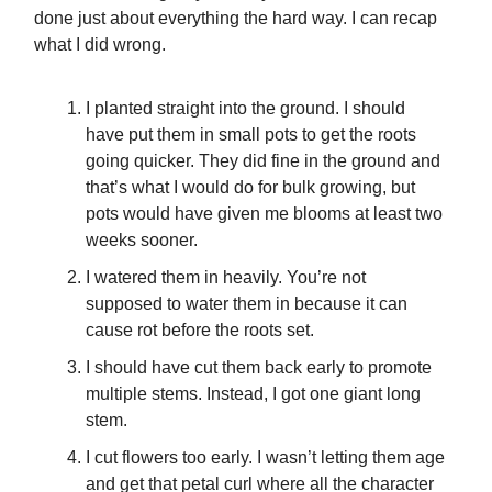
done just about everything the hard way. I can recap
what I did wrong.
I planted straight into the ground. I should
have put them in small pots to get the roots
going quicker. They did fine in the ground and
that’s what I would do for bulk growing, but
pots would have given me blooms at least two
weeks sooner.
I watered them in heavily. You’re not
supposed to water them in because it can
cause rot before the roots set.
I should have cut them back early to promote
multiple stems. Instead, I got one giant long
stem.
I cut flowers too early. I wasn’t letting them age
and get that petal curl where all the character