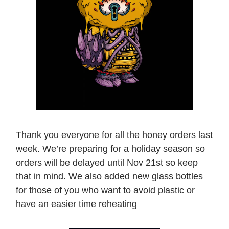
Thank you everyone for all the honey orders last
week. We’re preparing for a holiday season so
orders will be delayed until Nov 21st so keep
that in mind. We also added new glass bottles
for those of you who want to avoid plastic or
have an easier time reheating