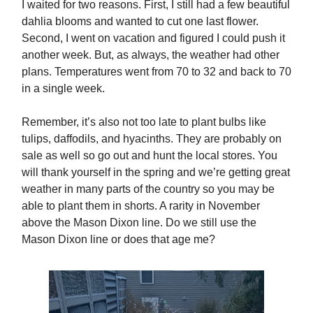
I waited for two reasons. First, I still had a few beautiful
dahlia blooms and wanted to cut one last flower.
Second, I went on vacation and figured I could push it
another week. But, as always, the weather had other
plans. Temperatures went from 70 to 32 and back to 70
in a single week.
Remember, it’s also not too late to plant bulbs like
tulips, daffodils, and hyacinths. They are probably on
sale as well so go out and hunt the local stores. You
will thank yourself in the spring and we’re getting great
weather in many parts of the country so you may be
able to plant them in shorts. A rarity in November
above the Mason Dixon line. Do we still use the
Mason Dixon line or does that age me?