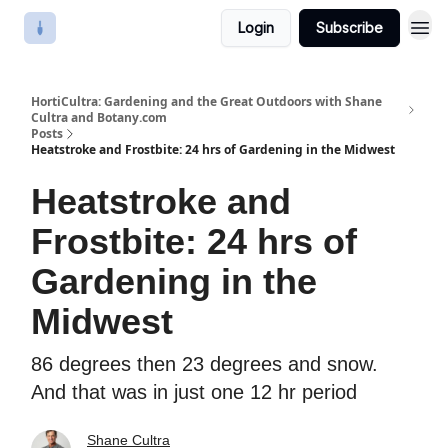
Login
Subscribe
HortiCultra: Gardening and the Great Outdoors with Shane
Cultra and Botany.com
Posts
Heatstroke and Frostbite: 24 hrs of Gardening in the Midwest
Heatstroke and
Frostbite: 24 hrs of
Gardening in the
Midwest
86 degrees then 23 degrees and snow.
And that was in just one 12 hr period
Shane Cultra