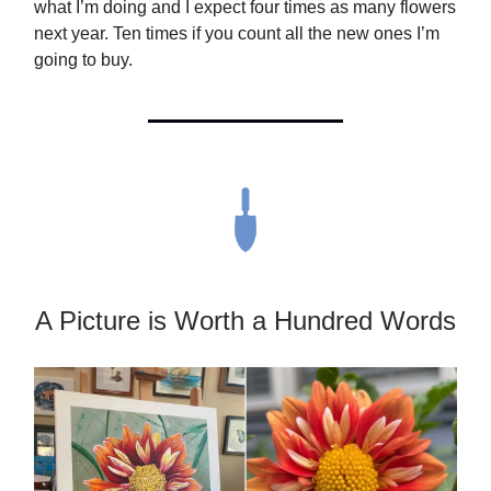
what I’m doing and I expect four times as many flowers
next year. Ten times if you count all the new ones I’m
going to buy.
A Picture is Worth a Hundred Words