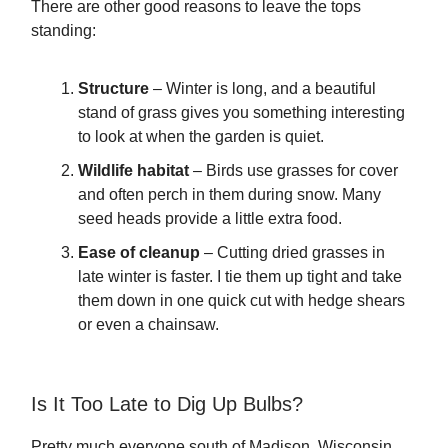
There are other good reasons to leave the tops
standing:
Structure
– Winter is long, and a beautiful
stand of grass gives you something interesting
to look at when the garden is quiet.
Wildlife habitat
– Birds use grasses for cover
and often perch in them during snow. Many
seed heads provide a little extra food.
Ease of cleanup
– Cutting dried grasses in
late winter is faster. I tie them up tight and take
them down in one quick cut with hedge shears
or even a chainsaw.
Is It Too Late to Dig Up Bulbs?
Pretty much everyone south of Madison, Wisconsin