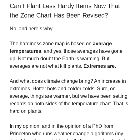
Can I Plant Less Hardy Items Now That
the Zone Chart Has Been Revised?
No, and here’s why.
The hardiness zone map is based on
average
temperatures
, and yes, those averages have gone
up. Not much doubt the Earth is warming. But
averages are not what kill plants.
Extremes are.
And what does climate change bring? An increase in
extremes. Hotter hots and colder colds. Sure, on
average, things are warmer, but we have been setting
records on both sides of the temperature chart. That is
hard on plants.
In my opinion, and in the opinion of a PhD from
Princeton who runs weather change algorithms (my