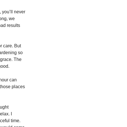
 you’ll never
rong, we
bad results
r care. But
gardening so
h grace. The
good.
 hour can
 those places
ought
elax. I
ceful time.