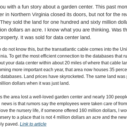
 you with a fun story about a garden center. This past mo
r in Northern Virginia closed its doors, but not for the r
 They sold the land for one hundred and sixty million doll
lion dollars an acre. I know what you are thinking. Was th
property. It was sold for data center land.
e do not know this, but the transatlantic cable comes into the Uni
nia. To get the most efficient connection to the databases that ru
put your data center within about 20 miles of where that cable la
ming more important each year, that area now houses 35 percen
s databases. Land prices have skyrocketed. The same land was
illion dollars when it was just land.
is the area lost a well-loved garden center and nearly 100 people
 news is that rumors say the employees were taken care of from 
ove the nursery life, if someone offered 160 million dollars, I w
sery to a place that is not 4 million dollars an acre and the new
ely paved.
Link to article