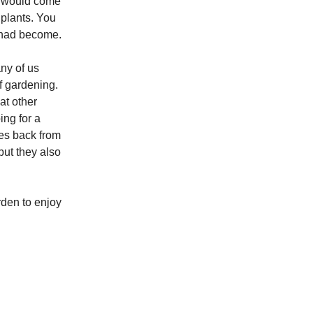
es would come
 plants. You
y had become.
ny of us
f gardening.
at other
ing for a
es back from
 but they also
rden to enjoy