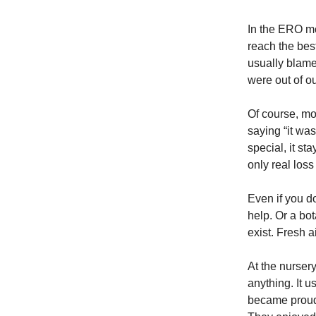
In the ERO mo
reach the bes
usually blame 
were out of ou
Of course, mos
saying “it wa
special, it st
only real loss
Even if you d
help. Or a bo
exist. Fresh ai
At the nurse
anything. It u
became proud 