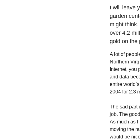
I will leave
garden cente
might think.
over 4.2 mil
gold on the 
A lot of peopl
Northern Virgi
Internet, you 
and data beco
entire world’
2004 for 2.3 m
The sad part 
job. The good
As much as I l
moving the nur
would be nic