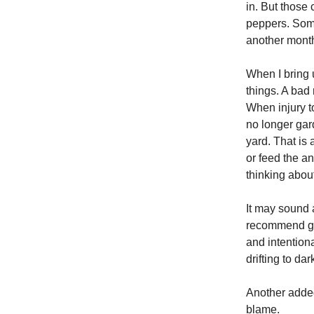
in. But those
peppers. Some
another month
When I bring u
things. A bad
When injury t
no longer gard
yard. That is 
or feed the an
thinking about
It may sound a
recommend get
and intention
drifting to dar
Another added 
blame.