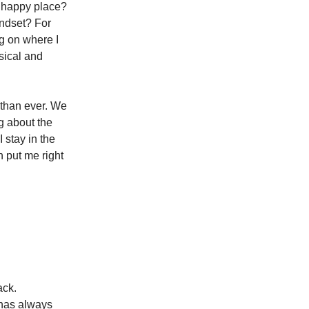
 happy place?
indset? For
g on where I
ysical and
 than ever. We
ng about the
 stay in the
 put me right
ack.
e has always