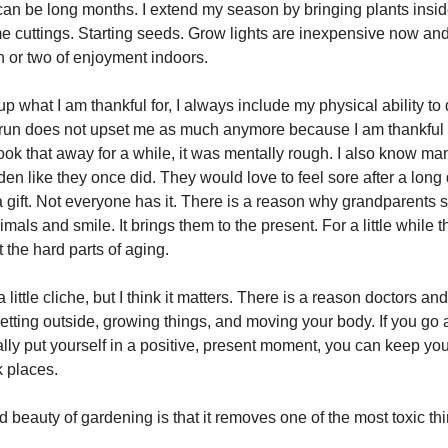
 can be long months. I extend my season by bringing plants insid
 cuttings. Starting seeds. Grow lights are inexpensive now an
 or two of enjoyment indoors.
p what I am thankful for, I always include my physical ability to
 run does not upset me as much anymore because I am thankful I 
ook that away for a while, it was mentally rough. I also know m
en like they once did. They would love to feel sore after a long 
a gift. Not everyone has it. There is a reason why grandparents s
imals and smile. It brings them to the present. For a little while t
 the hard parts of aging.
 little cliche, but I think it matters. There is a reason doctors an
ting outside, growing things, and moving your body. If you go 
ally put yourself in a positive, present moment, you can keep yo
k places.
beauty of gardening is that it removes one of the most toxic thin