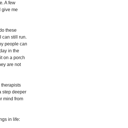
e. A few
d give me
 do these
can still run.
any people can
day in the
it on a porch
hey are not
d therapists
a step deeper
ur mind from
gs in life: