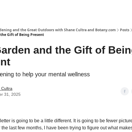
rdening and the Great Outdoors with Shane Cultra and Botany.com
Posts
the Gift of Being Present
arden and the Gift of Bei
nt
ening to help your mental wellness
 Cultra
er 31, 2025
tter is going to be a little different. It is going to be fewer pict
r the last few months, I have been trying to figure out what mak