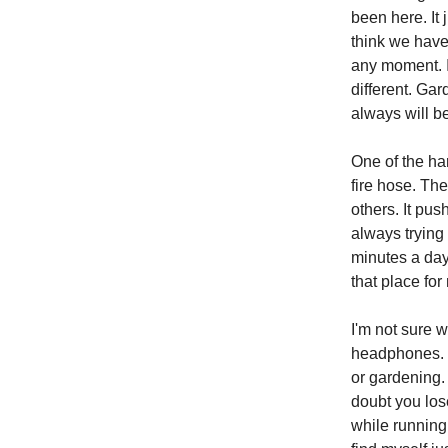
been here. It
think we have 
any moment. In
different. Ga
always will b
One of the har
fire hose. The
others. It pu
always trying
minutes a day
that place for
I'm not sure 
headphones. D
or gardening.
doubt you los
while running