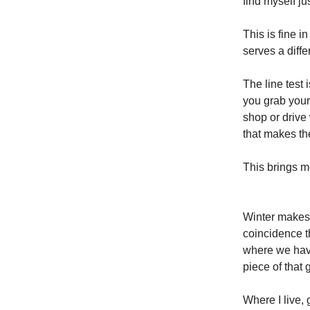
find myself ju
This is fine i
serves a diffe
The line test 
you grab your
shop or drive
that makes th
This brings me
Winter makes i
coincidence t
where we have
piece of that 
Where I live,