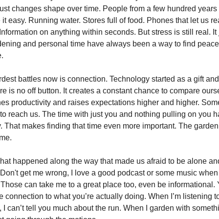
 just changes shape over time. People from a few hundred year
it easy. Running water. Stores full of food. Phones that let us 
formation on anything within seconds. But stress is still real. It 
rdening and personal time have always been a way to find peac
e.
dest battles now is connection. Technology started as a gift and
re is no off button. It creates a constant chance to compare ours
shes productivity and raises expectations higher and higher. Som
 to reach us. The time with just you and nothing pulling on you h
. That makes finding that time even more important. The gard
 me.
what happened along the way that made us afraid to be alone an
on't get me wrong, I love a good podcast or some music when 
 Those can take me to a great place too, even be informational. 
e connection to what you’re actually doing. When I’m listening t
, I can’t tell you much about the run. When I garden with somethi