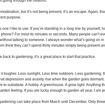
st going through the motions.
n moderation, but it’s not being present, it’s an escape. Again, that
rent purpose.
is one I like to use. If you’re standing in a long line by yourself, 
 phone? For most its minutes or seconds. Many people can’t ev
 without talking to someone. I always wonder what’s going on in 
em think they can’t spend thirty minutes simply being present a
 back to gardening, it’s a great place to start that practice.
t tougher. Less sunlight. Less time outdoors. Less gardening. It 
hat depression and anxiety rise when the garden goes dormant. 
 to substitute. A hobby. A greenhouse. A grow light. Anything th
garden feeling. If you are lucky enough to garden all year, I am j
 gardening can take place from March until December. Only three 