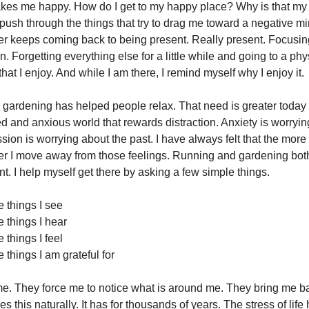
akes me happy. How do I get to my happy place? Why is that my
push through the things that try to drag me toward a negative m
r keeps coming back to being present. Really present. Focusin
in. Forgetting everything else for a little while and going to a ph
hat I enjoy. And while I am there, I remind myself why I enjoy it.
, gardening has helped people relax. That need is greater today
ed and anxious world that rewards distraction. Anxiety is worryi
sion is worrying about the past. I have always felt that the more I
her I move away from those feelings. Running and gardening both
nt. I help myself get there by asking a few simple things.
e things I see
e things I hear
e things I feel
e things I am grateful for
e. They force me to notice what is around me. They bring me b
 this naturally. It has for thousands of years. The stress of lif