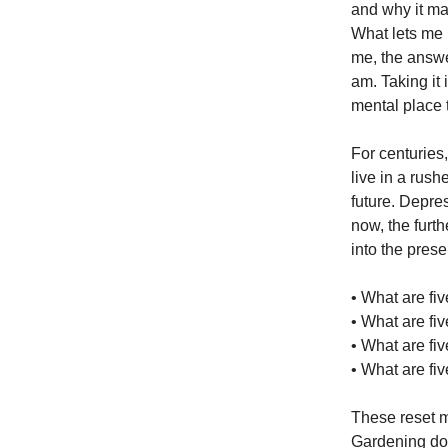
and why it m
What lets me 
me, the answe
am. Taking it 
mental place t
For centuries
live in a rush
future. Depres
now, the furt
into the prese
• What are fiv
• What are fiv
• What are fiv
• What are fiv
These reset m
Gardening does