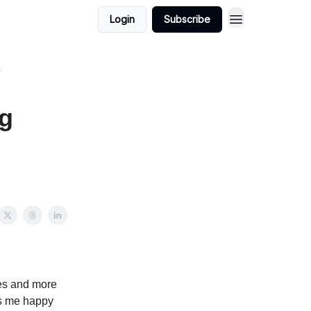
Login
Subscribe
ng
ures and more
es me happy