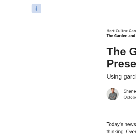
HortiCultra: Ga
The Garden and 
The G
Prese
Using gard
Shane
Octob
Today’s newsle
thinking. Ove