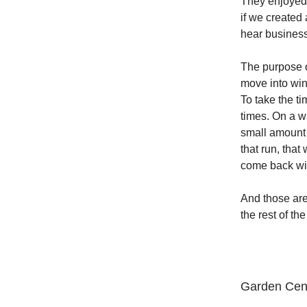
They enjoyed 
if we created
hear business
The purpose o
move into win
To take the t
times. On a w
small amount 
that run, that
come back with
And those are
the rest of the
Garden Cente