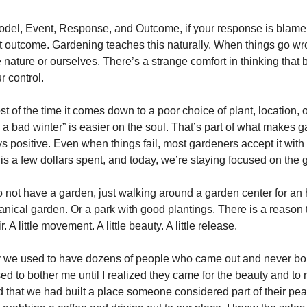
del, Event, Response, and Outcome, if your response is blame,
t outcome. Gardening teaches this naturally. When things go w
nature or ourselves. There’s a strange comfort in thinking that 
r control.
t of the time it comes down to a poor choice of plant, location, o
s a bad winter” is easier on the soul. That’s part of what makes 
ays positive. Even when things fail, most gardeners accept it wit
 is a few dollars spent, and today, we’re staying focused on the 
o not have a garden, just walking around a garden center for an
tanical garden. Or a park with good plantings. There is a reason
r. A little movement. A little beauty. A little release.
ry we used to have dozens of people who came out and never b
sed to bother me until I realized they came for the beauty and to r
that we had built a place someone considered part of their pea