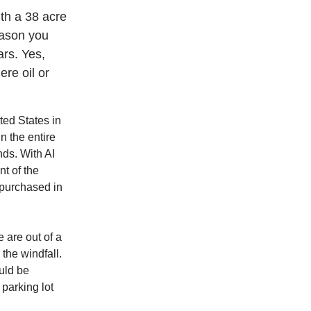
nth a 38 acre
eason you
ars. Yes,
ere oil or
ted States in
n the entire
nds. With AI
t of the
 purchased in
 are out of a
the windfall.
ould be
 parking lot