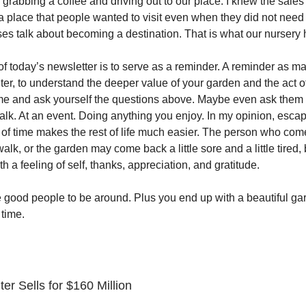
grabbing a coffee and driving out to our place. I knew the sal
 a place that people wanted to visit even when they did not need
es talk about becoming a destination. That is what our nurser
f today’s newsletter is to serve as a reminder. A reminder as ma
ter, to understand the deeper value of your garden and the act o
ime and ask yourself the questions above. Maybe even ask them 
alk. At an event. Doing anything you enjoy. In my opinion, escap
of time makes the rest of life much easier. The person who com
 walk, or the garden may come back a little sore and a little tired,
 a feeling of self, thanks, appreciation, and gratitude.
 good people to be around. Plus you end up with a beautiful ga
 time.
r Sells for $160 Million