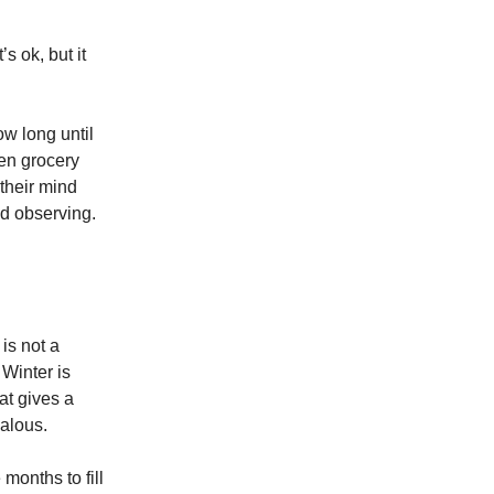
’s ok, but it
how long until
en grocery
their mind
nd observing.
is not a
Winter is
at gives a
ealous.
months to fill