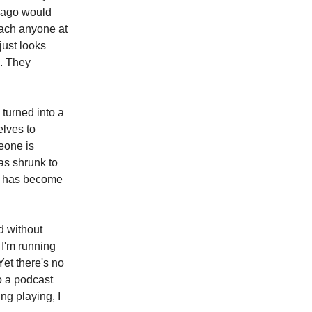
s ago would
reach anyone at
just looks
e. They
 turned into a
elves to
eone is
as shrunk to
en has become
d without
I'm running
Yet there's no
o a podcast
ng playing, I